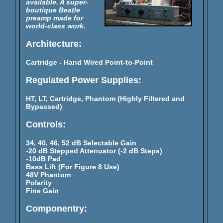
available.
A super-
boutique Beatle
preamp made for
world-class work.
Architecture:
Cartridge - Hand Wired Point-to-Point
Regulated Power Supplies:
HT, LT, Cartridge, Phantom (Highly Filtered and
Bypassed)
Controls:
34, 40, 46, 52 dB Selectable Gain
-20 dB Stepped Attenuator (-2 dB Steps)
-10dB Pad
Bass Lift (For Figure 8 Use)
48V Phantom
Polarity
Fine Gain
Componentry: