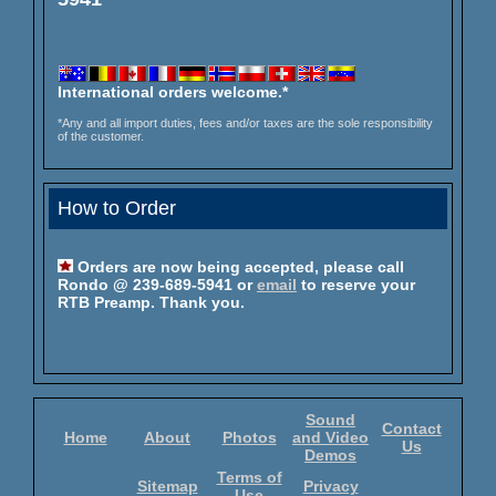
International orders welcome.*
*Any and all import duties, fees and/or taxes are the sole responsibility
of the customer.
How to Order
Orders are now being accepted, please call
Rondo @ 239-689-5941 or
email
to reserve your
RTB Preamp. Thank you.
Sound
Contact
Home
About
Photos
and Video
Us
Demos
Terms of
Sitemap
Privacy
Use