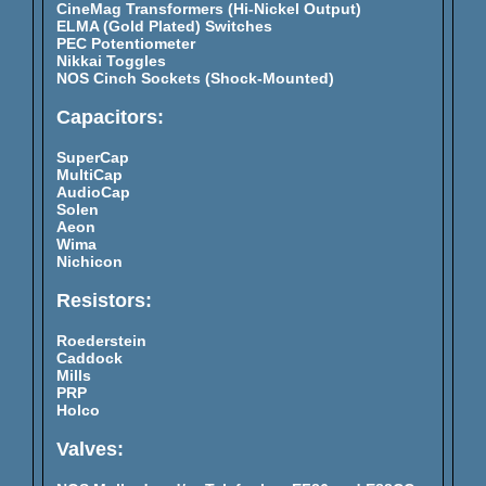
CineMag Transformers (Hi-Nickel Output)
ELMA (Gold Plated) Switches
PEC Potentiometer
Nikkai Toggles
NOS Cinch Sockets (Shock-Mounted)
Capacitors:
SuperCap
MultiCap
AudioCap
Solen
Aeon
Wima
Nichicon
Resistors:
Roederstein
Caddock
Mills
PRP
Holco
Valves: