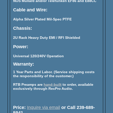
NOS Mullard and/or Telefunken EF86 and E88CC
Cable and Wire:
Alpha Silver Plated Mil-Spec PTFE
Chassis:
2U Rack Heavy Duty EMI / RFI Shielded
Power:
Universal 120/240V Operation
Warranty:
1 Year Parts and Labor. (Service shipping costs
the responsibility of the customer.)
RTB Preamps are
hand-built
to order, available
exclusively through RecPro Audio.
Price:
Inquire via email
or Call 239-689-
5941