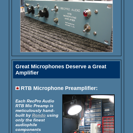
Great Microphones Deserve a Great
Amplifier
RTB Microphone Preamplifier:
Each RecPro Audio
RTB Mic Preamp is
meticulously hand-
built by
Rondo
using
only the finest
audiophile
components