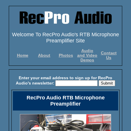
Welcome To RecPro Audio's RTB Microphone
Preamplifier Site
Audio
Contact
Home
About
Photos
and Video
Us
Demos
Enter your email address to sign up for RecPro
Audio's newsletter:
RecPro Audio RTB Microphone
Preamplifier